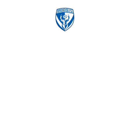
9
BLAKE BANNAN