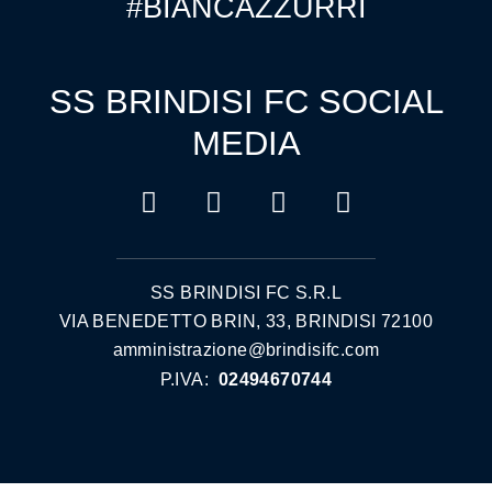
#BIANCAZZURRI
SS BRINDISI FC SOCIAL
MEDIA
SS BRINDISI FC S.R.L
VIA BENEDETTO BRIN, 33, BRINDISI 72100
amministrazione@brindisifc.com
P.IVA:
02494670744