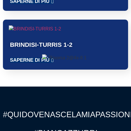
SAPERNE DI PIÙ
BRINDISI-TURRIS 1-2
SAPERNE DI PIÙ
#QUIDOVENASCELAMIAPASSION