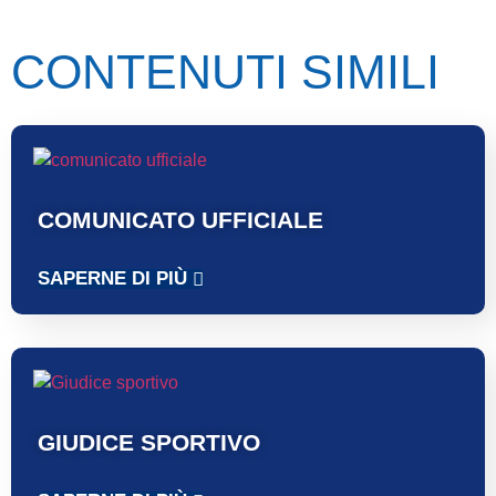
CONTENUTI SIMILI
COMUNICATO UFFICIALE
SAPERNE DI PIÙ
GIUDICE SPORTIVO