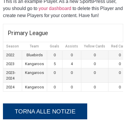
This is an example Player. As a new SportsPress user,
you should go to
your dashboard
to delete this Player and
create new Players for your content. Have fun!
Primary League
Season
Team
Goals
Assists
Yellow Cards
Red Cards
2022
Bluebirds
0
0
0
0
2023
Kangaroos
5
4
0
0
2023-
Kangaroos
0
0
0
0
2024
2024
Kangaroos
0
0
0
0
TORNA ALLE NOTIZIE