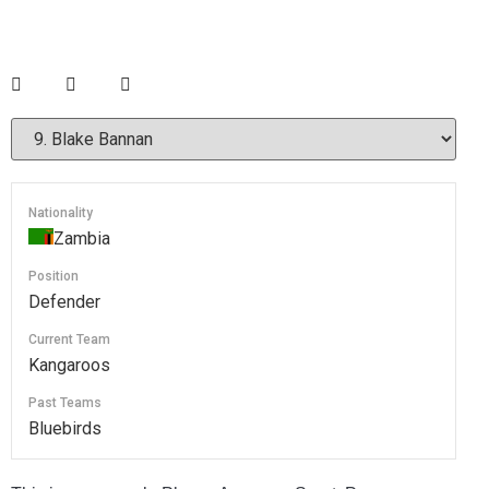
Nationality
Zambia
Position
Defender
Current Team
Kangaroos
Past Teams
Bluebirds